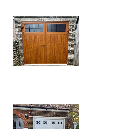
DOORS
SIDE HINGED
GARAGE DOORS