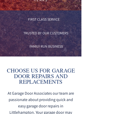
FIRST CLASS SERVICE
TRUSTED BY OUR CUSTOMERS
FAMILY RUN BUSINESS
CHOOSE US FOR GARAGE
DOOR REPAIRS AND
REPLACEMENTS
At Garage Door Associates our team are
passionate about providing quick and
easy garage door repairs in
Littlehampton. Your garage door may