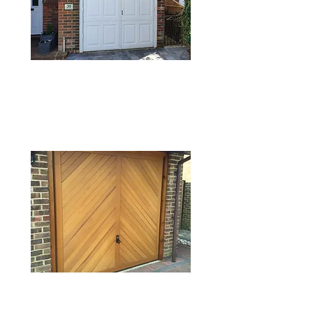
TIMBER GARAGE
DOORS