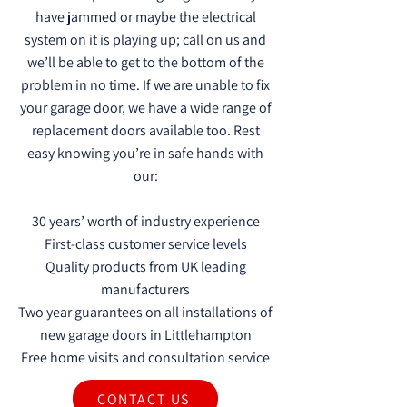
have jammed or maybe the electrical
system on it is playing up; call on us and
we’ll be able to get to the bottom of the
problem in no time. If we are unable to fix
your garage door, we have a wide range of
replacement doors available too. Rest
easy knowing you’re in safe hands with
our:
30 years’ worth of industry experience
First-class customer service levels
Quality products from UK leading
manufacturers
Two year guarantees on all installations of
new garage doors in Littlehampton
Free home visits and consultation service
CONTACT US