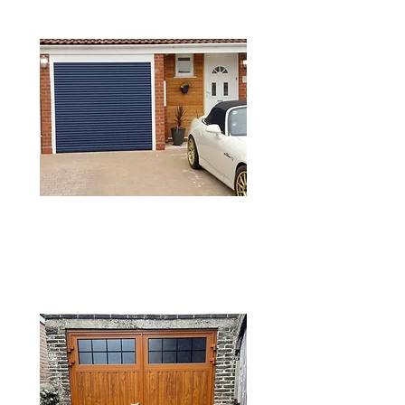
DOORS
GRP GARAGE
DOORS