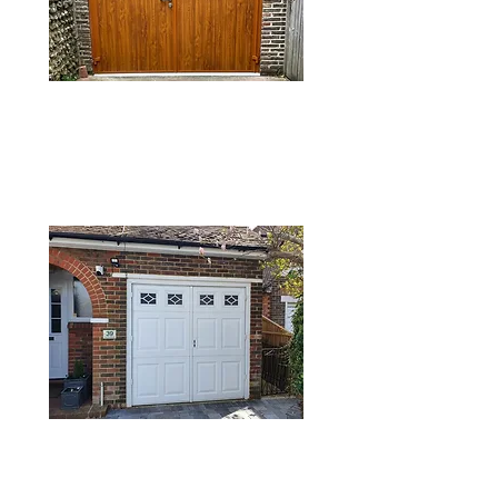
SIDE HINGED
GARAGE DOORS
TIMBER GARAGE