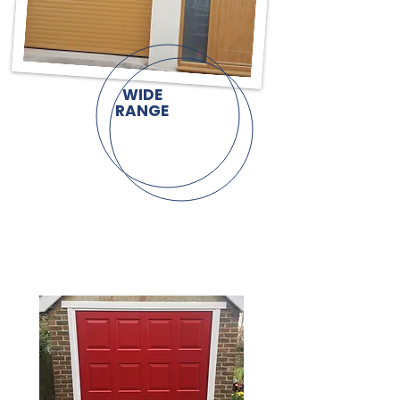
WIDE
RANGE
UP & OVER
GARAGE DOORS