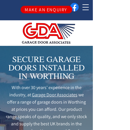
MAKE AN ENQUIRY
SECURE GARAGE
DOORS INSTALLED
IN WORTHING
With over 30 years’ experience in the
industry, at
Garage Door Associates
we
offer a range of garage doors in Worthing
at prices you can afford. Our product
range speaks of quality, and we only stock
and supply the best UK brands in the