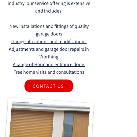
industry, our service offering is extensive
and includes:
New installations and fittings of quality
garage doors
Garage alterations and modifications
Adjustments and garage door repairs in
Worthing
A range of Hormann entrance doors
Free home visits and consultations
CONTACT US