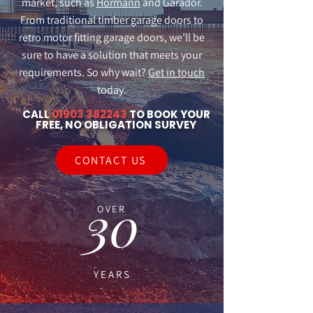
market, such as
Hormann
and Garador.
From traditional timber garage doors to
retro motor fitting garage doors, we’ll be
sure to have a solution that meets your
requirements. So why wait?
Get in touch
today.
CALL
01903 382243
TO BOOK YOUR
FREE, NO OBLIGATION SURVEY
CONTACT US
30
OVER
YEARS