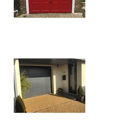
SECTIONAL GARAGE
DOORS
ROLLER GARAGE