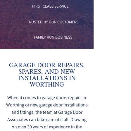
FIRST CLASS SERVICE
TRUSTED BY OUR CUSTOMERS
FAMILY RUN BUSINESS
GARAGE DOOR REPAIRS,
SPARES, AND NEW
INSTALLATIONS IN
WORTHING
When it comes to garage doors repairs in
Worthing or new garage door installations
and fittings, the team at Garage Door
Associates can take care of it all. Drawing
on over 30 years of experience in the