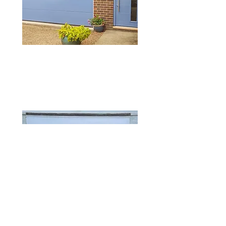
SUPPLY DOORS
ONLY