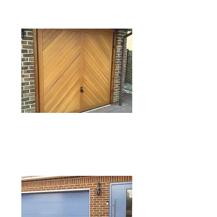
DOORS
RETRO MOTOR FITTING
GARAGE DOORS